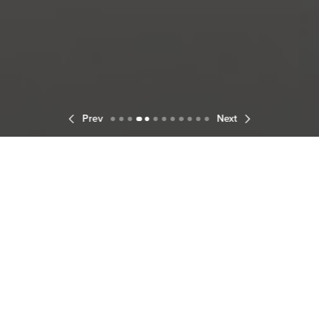
Prev
Next