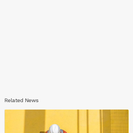
Related News