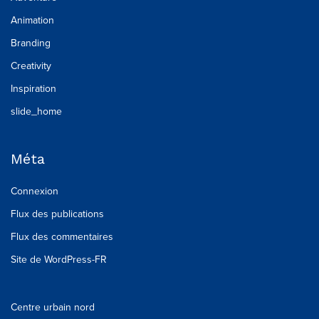
Animation
Branding
Creativity
Inspiration
slide_home
Méta
Connexion
Flux des publications
Flux des commentaires
Site de WordPress-FR
Centre urbain nord