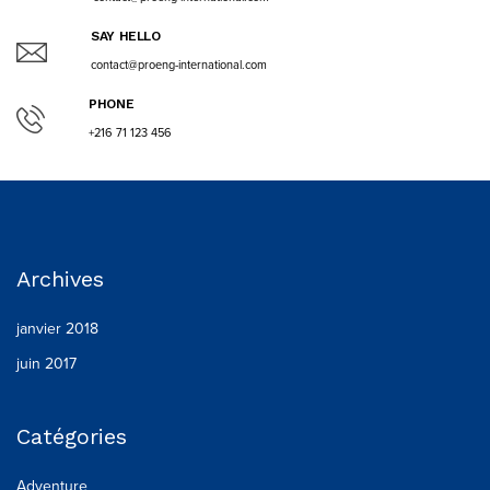
SAY HELLO
contact@proeng-international.com
PHONE
+216 71 123 456
Archives
janvier 2018
juin 2017
Catégories
Adventure