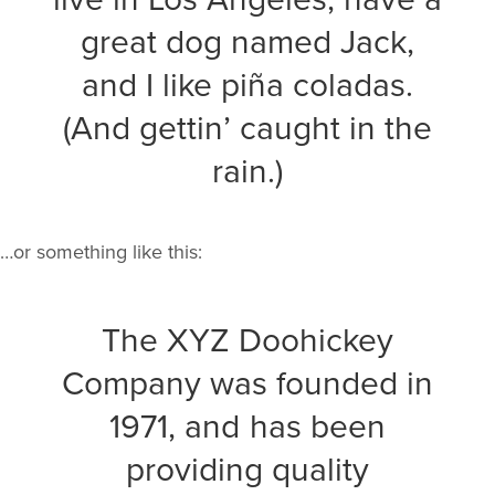
great dog named Jack,
and I like piña coladas.
(And gettin’ caught in the
rain.)
…or something like this:
The XYZ Doohickey
Company was founded in
1971, and has been
providing quality