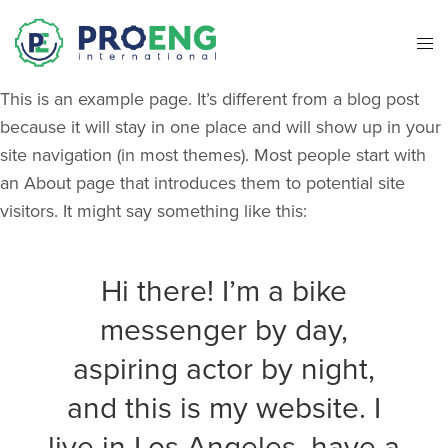
This is an example page. It’s different from a blog post
because it will stay in one place and will show up in your
site navigation (in most themes). Most people start with
an About page that introduces them to potential site
visitors. It might say something like this:
Hi there! I’m a bike
messenger by day,
aspiring actor by night,
and this is my website. I
live in Los Angeles, have a