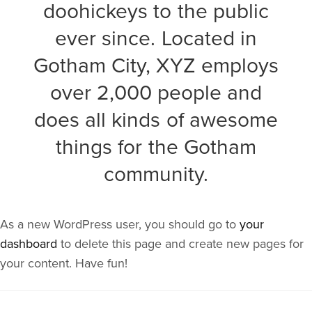
doohickeys to the public
ever since. Located in
Gotham City, XYZ employs
over 2,000 people and
does all kinds of awesome
things for the Gotham
community.
As a new WordPress user, you should go to
your
dashboard
to delete this page and create new pages for
your content. Have fun!