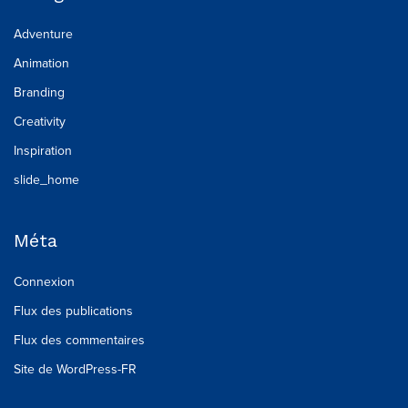
Adventure
Animation
Branding
Creativity
Inspiration
slide_home
Méta
Connexion
Flux des publications
Flux des commentaires
Site de WordPress-FR