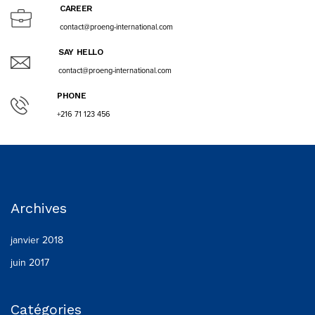
CAREER
contact@proeng-international.com
SAY HELLO
contact@proeng-international.com
PHONE
+216 71 123 456
Archives
janvier 2018
juin 2017
Catégories