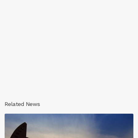
Related News