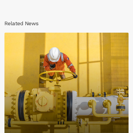
Related News